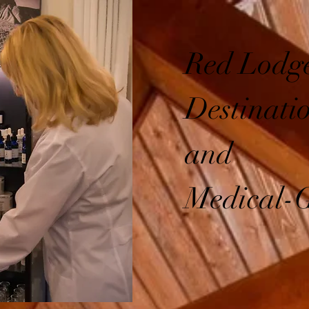
Red Lodge
Destinati
and
Medical-