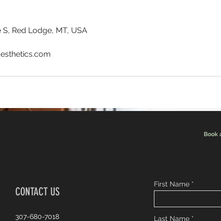
 S, Red Lodge, MT, USA
esthetics.com
Book 
First Name
CONTACT US
307-680-7018
Last Name