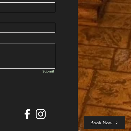
Submit
Book Now