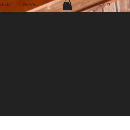
Log In
LLERY
TRAVEL