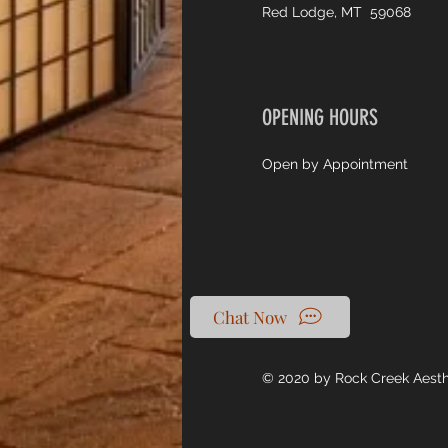
Red Lodge, MT 59068
OPENING HOURS
Open by Appointment
Chat Now
© 2020 by Rock Creek Aest