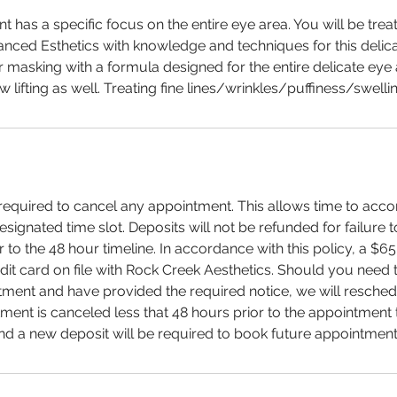
nt has a specific focus on the entire eye area. You will be tre
anced Esthetics with knowledge and techniques for this delica
r masking with a formula designed for the entire delicate eye 
lifting as well. Treating fine lines/wrinkles/puffiness/swellin
s required to cancel any appointment. This allows time to a
designated time slot. Deposits will not be refunded for failure 
to the 48 hour timeline. In accordance with this policy, a $65 
dit card on file with Rock Creek Aesthetics. Should you need 
ent and have provided the required notice, we will reschedu
tment is canceled less that 48 hours prior to the appointment t
d a new deposit will be required to book future appointment