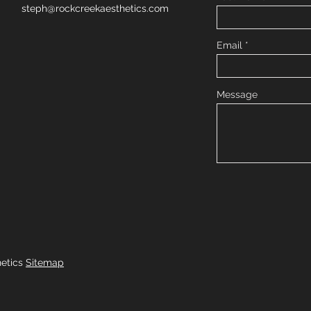
steph@rockcreekaesthetics.com
Email
Message
hetics
Sitemap