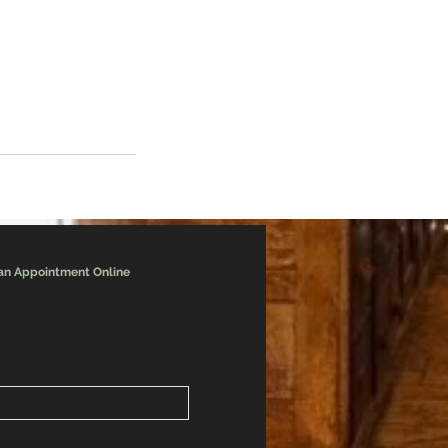
an Appointment Online