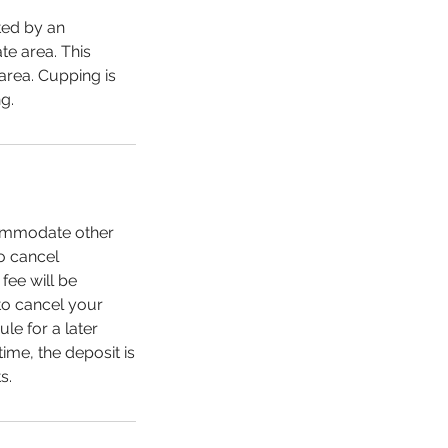
ated by an
te area. This
area. Cupping is
g.
ccommodate other
to cancel
fee will be
to cancel your
le for a later
ime, the deposit is
s.