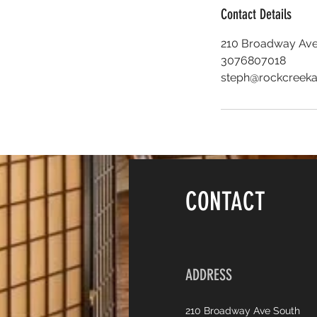
Contact Details
210 Broadway Ave
3076807018
steph@rockcreeka
CONTACT
ADDRESS
210 Broadway Ave South