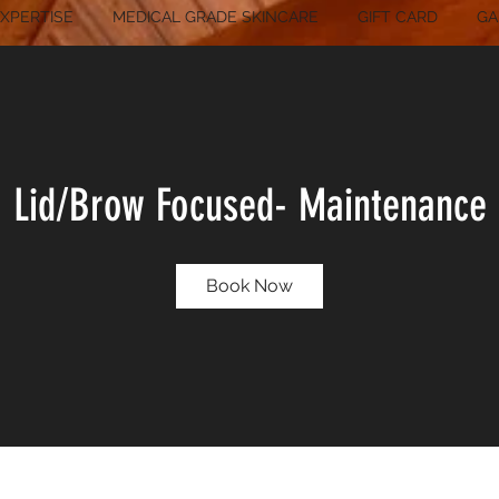
XPERTISE
MEDICAL GRADE SKINCARE
GIFT CARD
GA
Lid/Brow Focused- Maintenance
Book Now