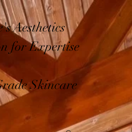
's Aesthetics
on for Expertise
Grade Skincare