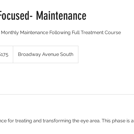
Focused- Maintenance
d) Monthly Maintenance Following Full Treatment Course
$175
Broadway Avenue South
rs
e for treating and transforming the eye area. This phase is a