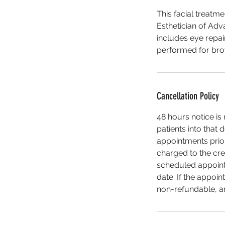
This facial treatme
Esthetician of Adv
includes eye repai
performed for brow 
Cancellation Policy
48 hours notice i
patients into that 
appointments prior 
charged to the cre
scheduled appointm
date. If the appoin
non-refundable, an