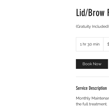
Lid/Brow 
(Gratuity Include
175
US
1 hr 30 min
1
dolla
h
3
0
Book Now
m
i
n
Service Description
Monthly Maintenanc
the full treatment.