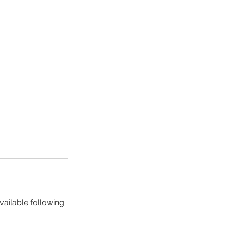
vailable following