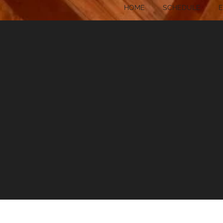
HOME
SCHEDULE
E